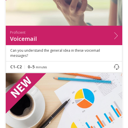
Proficient
Voicemail
Can you understand the general idea in these voicemail
messages?
C1-C2
0–5
minutes