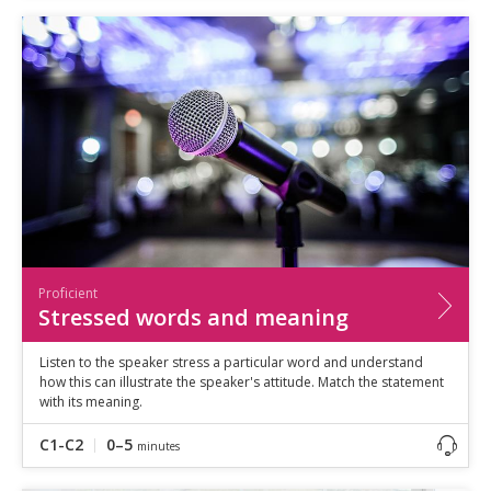
Proficient
Stressed words and meaning
Listen to the speaker stress a particular word and understand
how this can illustrate the speaker's attitude. Match the statement
with its meaning.
C1-C2
0–5
minutes