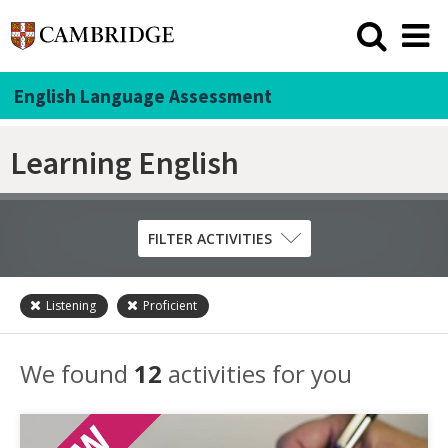
English Language Assessment
Learning English
FILTER ACTIVITIES
Listening
Proficient
Skill
Grammar
We found
12
activities for you
Listening
Pronunciation
Reading