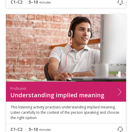
C1-C2
5–10
minutes
Proficient
Understanding implied meaning
This listening activity practises understanding implied meaning.
Listen carefully to the context of the person speaking and choose
the right option.
C1-C2
5–10
minutes