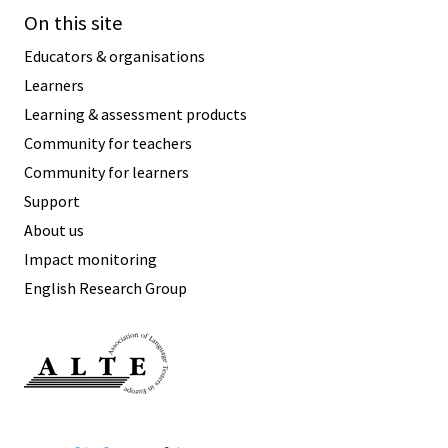
On this site
Educators & organisations
Learners
Learning & assessment products
Community for teachers
Community for learners
Support
About us
Impact monitoring
English Research Group