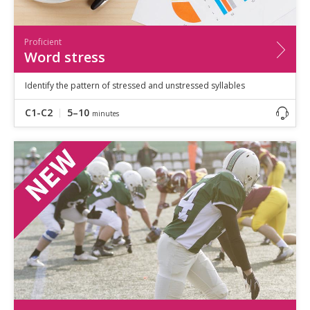
Proficient
Word stress
Identify the pattern of stressed and unstressed syllables
C1-C2
5–10
minutes