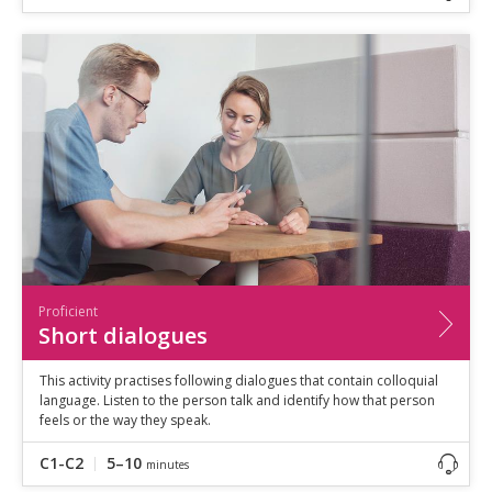
Proficient
Short dialogues
This activity practises following dialogues that contain colloquial
language. Listen to the person talk and identify how that person
feels or the way they speak.
C1-C2
5–10
minutes