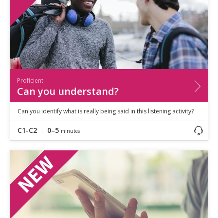
Proficient
Can you understand?
Can you identify what is really being said in this listening activity?
C1-C2
0–5
minutes