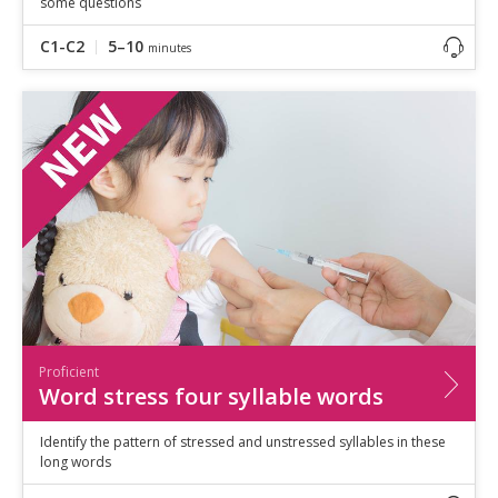
some questions
C1-C2
5–10
minutes
Proficient
Word stress four syllable words
Identify the pattern of stressed and unstressed syllables in these
long words