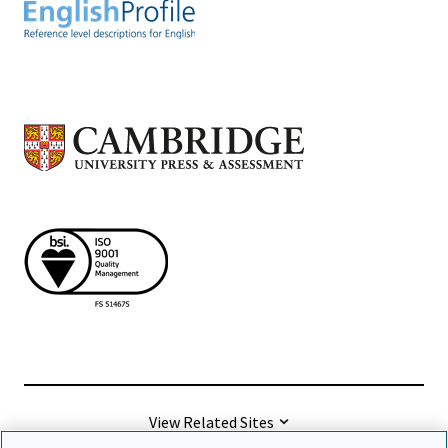
View Related Sites