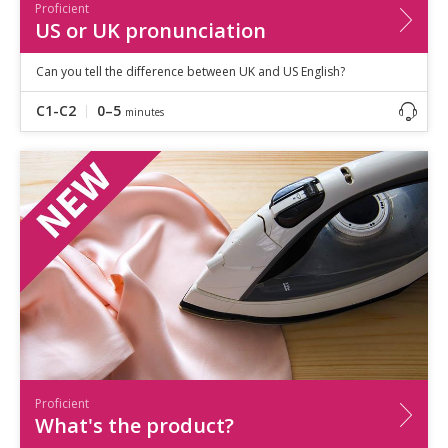
Proficient
US or UK pronunciation
Can you tell the difference between UK and US English?
C1-C2
0–5
minutes
Proficient
What's the product?