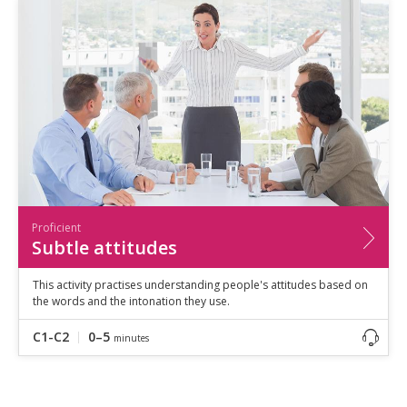
Proficient
Subtle attitudes
This activity practises understanding people's attitudes based on
the words and the intonation they use.
C1-C2
0–5
minutes