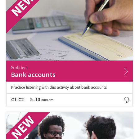
Speaking
Vocabulary
Writing
Level
?
Basic
Independent
Proficient
Time
Proficient
0–5
minutes
Bank accounts
5–10
minutes
10+
minutes
Practice listening with this activity about bank accounts
C1-C2
5–10
minutes