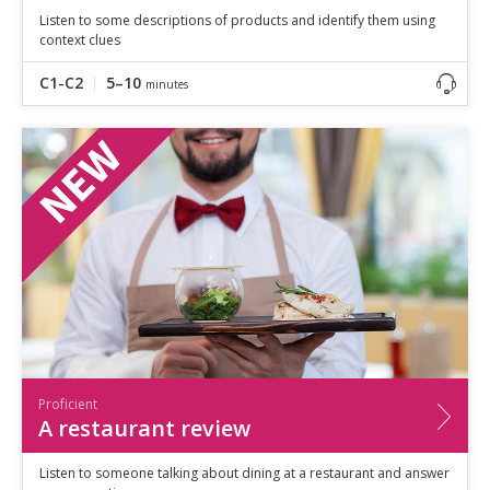
Listen to some descriptions of products and identify them using
context clues
C1-C2
5–10
minutes
Proficient
A restaurant review
Listen to someone talking about dining at a restaurant and answer