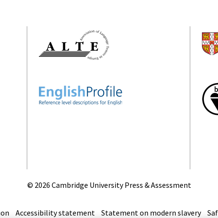
©
2026 Cambridge University Press & Assessment
ion
Accessibility statement
Statement on modern slavery
Saf