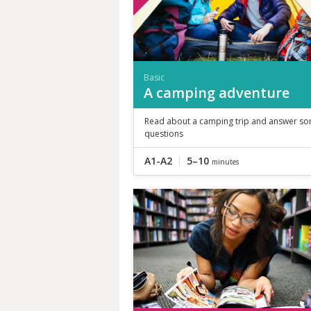
Basic
A camping adventure
Read about a camping trip and answer s
questions
A1-A2
5–10
minutes