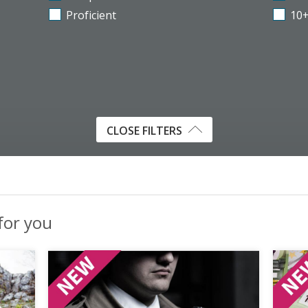
Proficient
10
CLOSE FILTERS
 for you