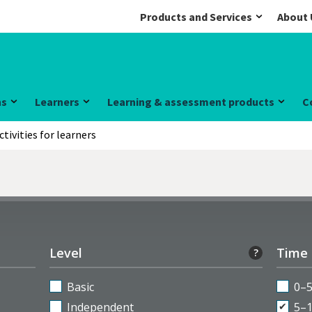
Products and Services
About 
ns
Learners
Learning & assessment products
C
ctivities for learners
Level
Time
?
Basic
0–
Independent
5–