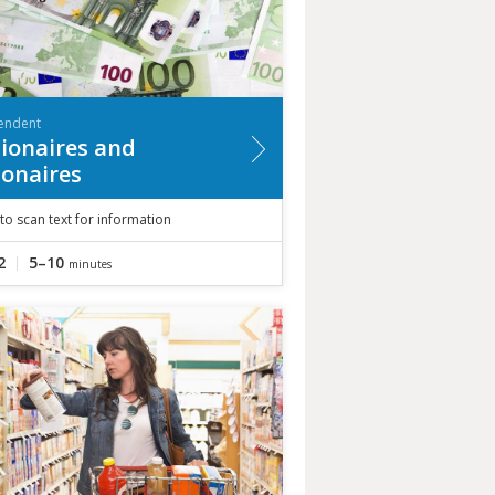
endent
lionaires and
lionaires
to scan text for information
2
5–10
minutes