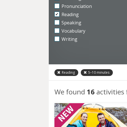
Pronunciation
Reading
Speaking
Vocabulary
Writing
Reading
5–10
minutes
We found
16
activities