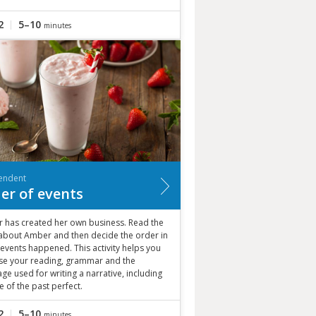
2
5–10
minutes
endent
er of events
 has created her own business. Read the
 about Amber and then decide the order in
events happened. This activity helps you
ise your reading, grammar and the
ge used for writing a narrative, including
e of the past perfect.
2
5–10
minutes