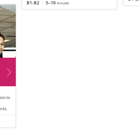
B1-B2
5–10
minutes
ion to
r
ects.