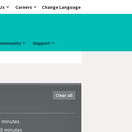
Us
Careers
Change Language
ommunity
Support
Clear all
5
minutes
10
minutes