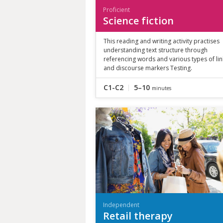
Proficient
Science fiction
This reading and writing activity practises
understanding text structure through
referencing words and various types of li
and discourse markers Testing.
C1-C2
5–10
minutes
Independent
Retail therapy