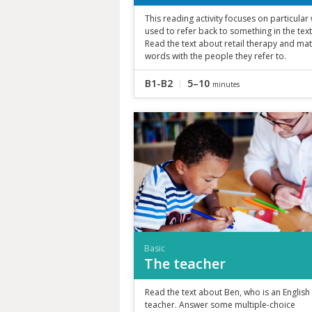
This reading activity focuses on particula
used to refer back to something in the text
Read the text about retail therapy and ma
words with the people they refer to.
B1-B2
5–10
minutes
Basic
The teacher
Read the text about Ben, who is an English
teacher. Answer some multiple-choice