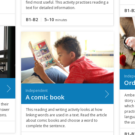
find most useful. This activity practises reading a
text for detailed information.
B1-B
B1-B2
5–10
minutes
Indep
Ord
Independent
Amber
A comic book
story
 their
which 
answer
This reading and writing activity looks at how
pract
ons.
linking words are used in a text. Read the article
langua
about comic books and choose a word to
the us
complete the sentence.
B1-B