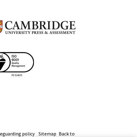
eguarding policy
Sitemap
Back to