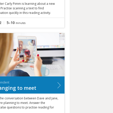
ter Carly Pimm is learning about a new
 Practise scanning a text to find
ation quickly in this reading activity.
2
5–10
minutes
endent
anging to meet
the conversation between Dave and Jane,
re planning to meet. Answer the
alse questions to practise reading for