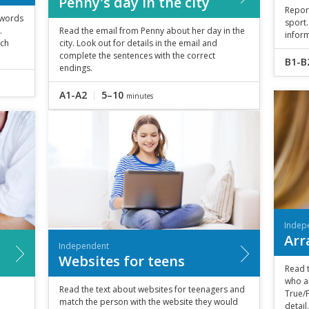
Penny's day in the city
Repor
r words
sport.
.
Read the email from Penny about her day in the
inform
tch
city. Look out for details in the email and
complete the sentences with the correct
B1-B
endings.
A1-A2
5–10
minutes
Indep
Arr
Independent
Websites for teens
Read 
who a
Read the text about websites for teenagers and
True/F
match the person with the website they would
detail.