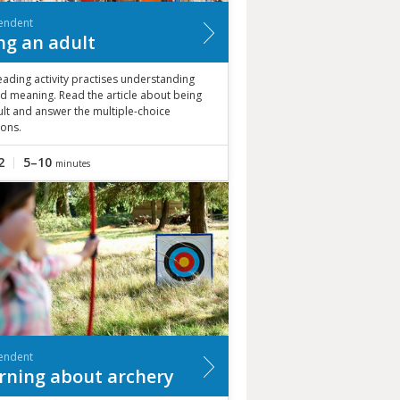
endent
ng an adult
eading activity practises understanding
d meaning. Read the article about being
lt and answer the multiple-choice
ions.
2
5–10
minutes
endent
rning about archery