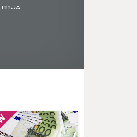
+
minutes