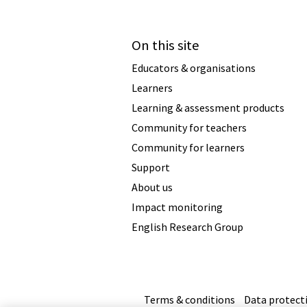
On this site
Educators & organisations
Learners
Learning & assessment products
Community for teachers
Community for learners
Support
About us
Impact monitoring
English Research Group
Terms & conditions
Data protect