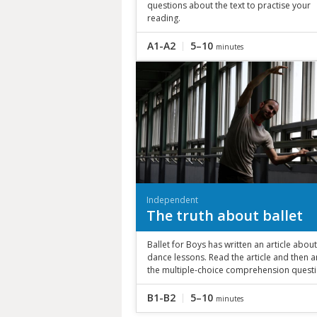
questions about the text to practise your
reading.
A1-A2
5–10
minutes
Independent
The truth about ballet
Ballet for Boys has written an article about
dance lessons. Read the article and then 
the multiple-choice comprehension questi
B1-B2
5–10
minutes