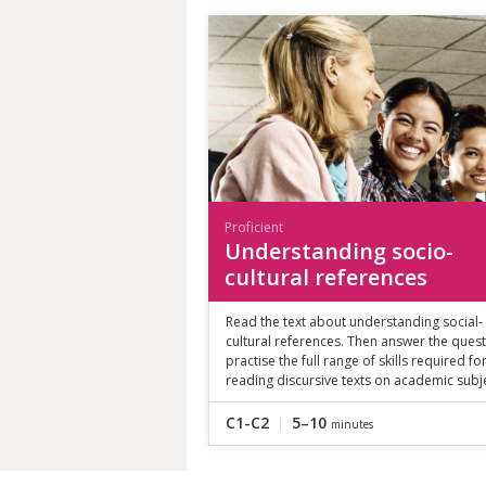
Proficient
Understanding socio-
cultural references
Read the text about understanding social-
cultural references. Then answer the quest
practise the full range of skills required fo
reading discursive texts on academic subj
C1-C2
5–10
minutes