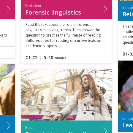
Proficient
Indep
Forensic linguistics
Bei
Read the text about the role of forensic
This r
linguistics in solving crimes. Then answer the
implie
nkers
question to practise the full range of reading
an adu
skills required for reading discursive texts on
quest
academic subjects.
B1-B
C1-C2
5–10
minutes
Indep
Lea
Basic