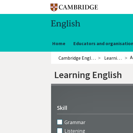
Home
Educators and organisatio
A
Cambridge English
Learning English
Learning English
Refine
activities
Skill
Grammar
Listening