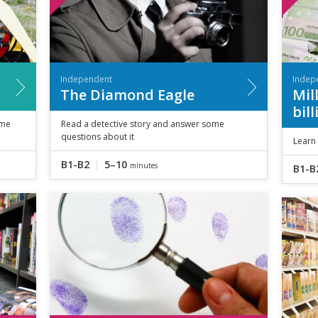
Independent
Indep
The Diamond Eagle
Mil
bil
ome
Read a detective story and answer some
questions about it
Learn 
B1-B2
5–10
minutes
B1-B