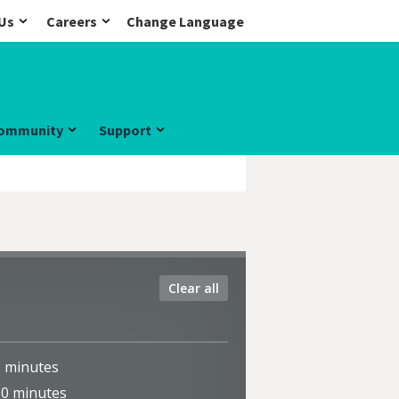
Us
Careers
Change Language
ommunity
Support
Clear all
5
minutes
10
minutes