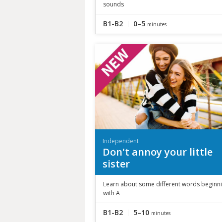
sounds
B1-B2
0–5
minutes
Independent
Don't annoy your little
sister
Learn about some different words beginn
with A
B1-B2
5–10
minutes