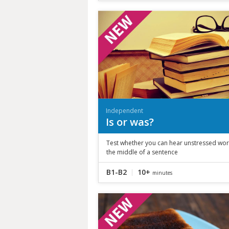
Independent
Is or was?
Test whether you can hear unstressed wor
the middle of a sentence
B1-B2
10+
minutes