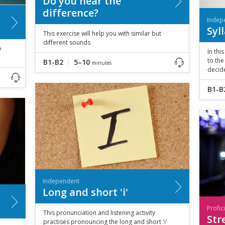
Do you hear the
difference?
Indep
Syl
This exercise will help you with similar but
different sounds
e
In thi
to the
B1-B2
5–10
minutes
decide
B1-B
Independent
Long and short 'i'
Profic
This pronunciation and listening activity
Str
practises pronouncing the long and short 'i'