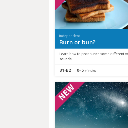
Independent
Burn or bun?
Learn how to pronounce some different v
sounds
B1-B2
0–5
minutes