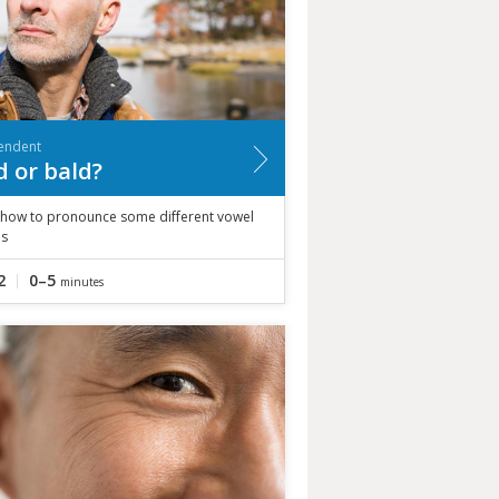
endent
d or bald?
 how to pronounce some different vowel
s
2
0–5
minutes