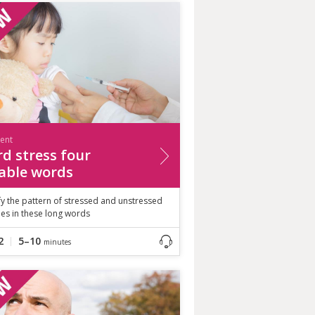
ient
d stress four
lable words
fy the pattern of stressed and unstressed
les in these long words
2
5–10
minutes