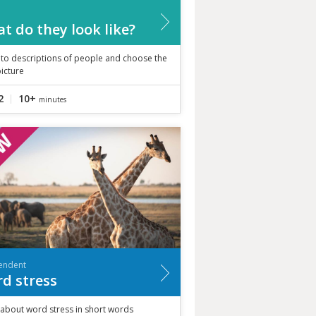
t do they look like?
 to descriptions of people and choose the
picture
2
10+
minutes
endent
d stress
 about word stress in short words