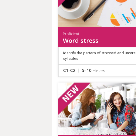
Proficient
Word stress
Identify the pattern of stressed and unstr
syllables
C1-C2
5–10
minutes