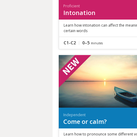
Proficient
Intonation
Learn how intonation can affect the meani
certain words
C1-C2
0–5
minutes
Independent
Come or calm?
Learn how to pronounce some different v