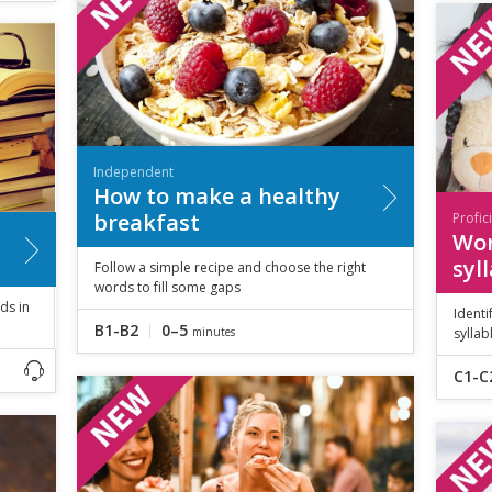
Independent
How to make a healthy
breakfast
Profic
Wor
syl
Follow a simple recipe and choose the right
words to fill some gaps
ds in
Identi
B1-B2
0–5
minutes
syllab
C1-C