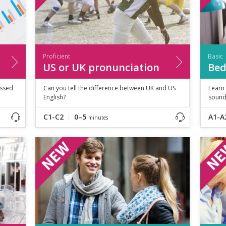
Proficient
Basic
US or UK pronunciation
Bed
essed
Can you tell the difference between UK and US
Learn
English?
sound
C1-C2
0–5
A1-A
minutes