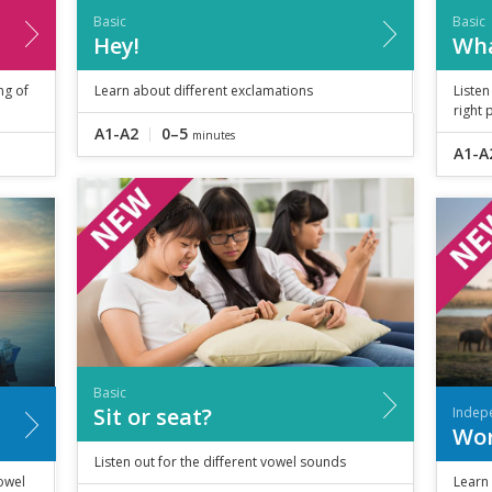
Basic
Basic
Hey!
Wha
ng of
Learn about different exclamations
Listen
right 
A1-A2
0–5
minutes
A1-A
Basic
Sit or seat?
Indep
Wor
Listen out for the different vowel sounds
owel
Learn