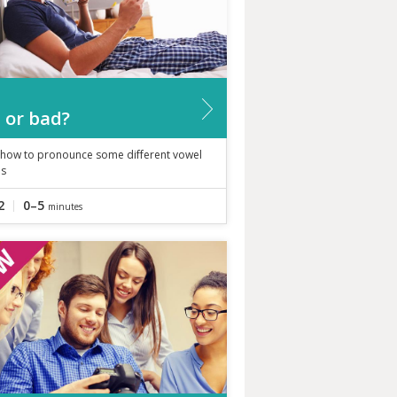
 or bad?
 how to pronounce some different vowel
s
2
0–5
minutes