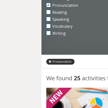
Pronunciation
Reading
Speaking
Vocabulary
Writing
Pronunciation
We found
25
activities