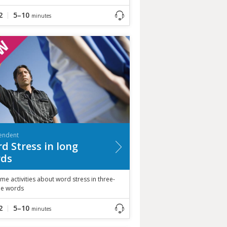
2
5–10
minutes
endent
d Stress in long
ds
me activities about word stress in three-
ble words
2
5–10
minutes