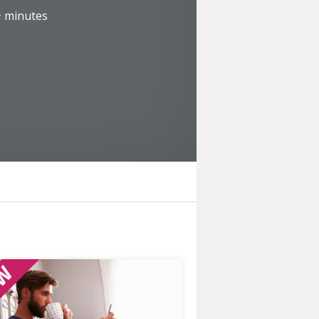
+
minutes