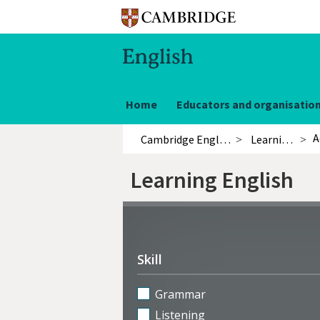
Home
Educators and organisatio
A
Cambridge English
Learning English
Learning English
Refine
activities
Skill
Grammar
Listening