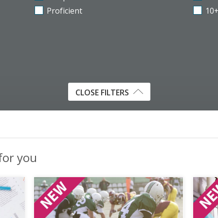
Proficient
10
CLOSE FILTERS
 for you