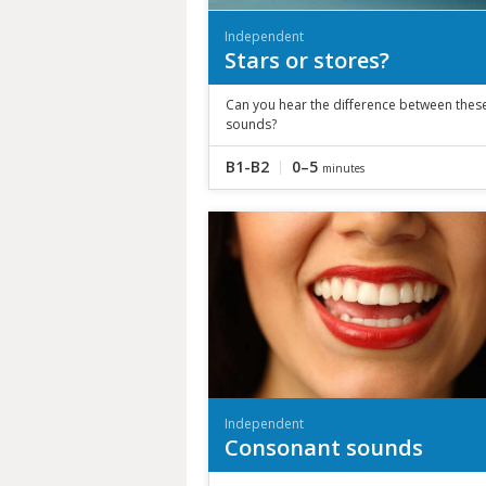
Independent
Stars or stores?
Can you hear the difference between thes
sounds?
B1-B2
0–5
minutes
Independent
Consonant sounds