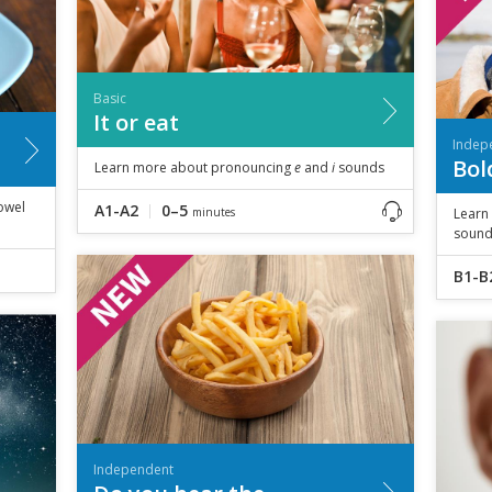
Basic
It or eat
Indep
Bol
Learn more about pronouncing
e
and
i
sounds
owel
A1-A2
0–5
minutes
Learn
sound
B1-B
Independent