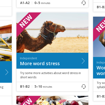
A1-A2
0–5
minutes
B1-B
Independent
More word stress
Indep
Wor
wor
Try some more activities about word stress in
short words
Try so
B1-B2
5–10
ing
minutes
sylla
B1-B