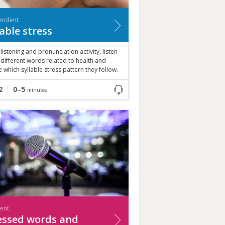
endent
lable stress
s listening and pronunciation activity, listen
 different words related to health and
 which syllable stress pattern they follow.
2
0–5
minutes
ient
essed words and