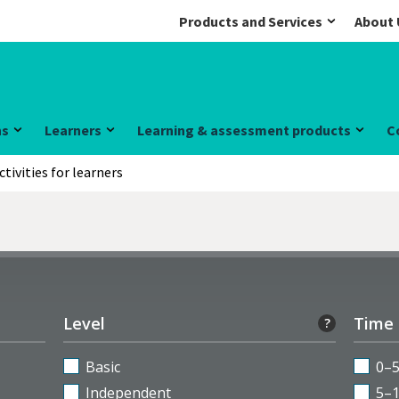
Products and Services
About 
ns
Learners
Learning & assessment products
C
ctivities for learners
Level
Time
?
Basic
0–
Independent
5–