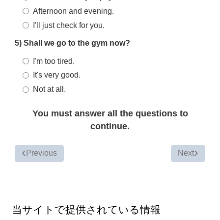
Afternoon and evening.
I'll just check for you.
5) Shall we go to the gym now?
I'm too tired.
It's very good.
Not at all.
You must answer all the questions to
continue.
Previous
Next
当サイトで提供されている情報