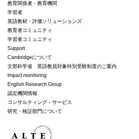
教育関係者・教育機関
学習者
英語教材・評価ソリューションズ
教育者コミュニティ
学習者コミュニティ
Support
Cambridgeについて
文部科学省 英語教員対象特別受験制度のご案内
Impact monitoring
English Research Group
認定機関情報
コンサルティング・サービス
研究・検証部門について