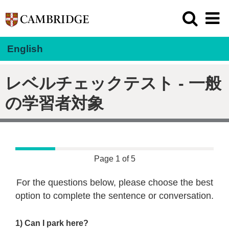
English
レベルチェックテスト - 一般
の学習者対象
Page 1 of 5
For the questions below, please choose the best
option to complete the sentence or conversation.
1) Can I park here?