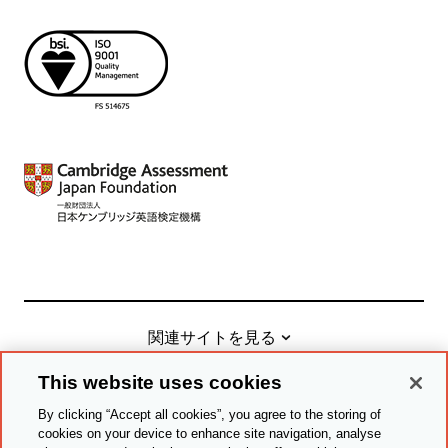
関連サイトを見る
This website uses cookies
By clicking “Accept all cookies”, you agree to the storing of
© Cambridge University Press & Assessment
2026
cookies on your device to enhance site navigation, analyse