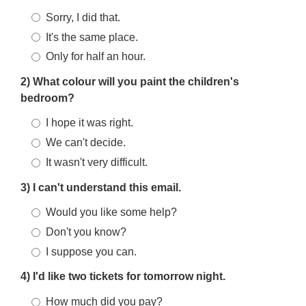
Sorry, I did that.
It's the same place.
Only for half an hour.
2) What colour will you paint the children's
bedroom?
I hope it was right.
We can't decide.
It wasn't very difficult.
3) I can't understand this email.
Would you like some help?
Don't you know?
I suppose you can.
4) I'd like two tickets for tomorrow night.
How much did you pay?